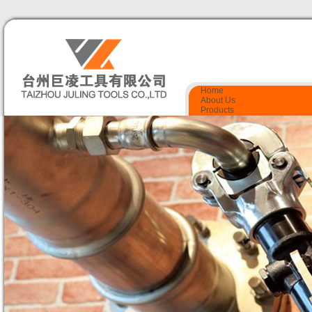
Home
About Us
Products
Quality Control
Certificate
Contact Us