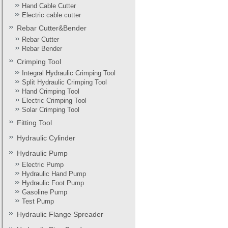
Hand Cable Cutter
Electric cable cutter
Rebar Cutter&Bender
Rebar Cutter
Rebar Bender
Crimping Tool
Integral Hydraulic Crimping Tool
Split Hydraulic Crimping Tool
Hand Crimping Tool
Electric Crimping Tool
Solar Crimping Tool
Fitting Tool
Hydraulic Cylinder
Hydraulic Pump
Electric Pump
Hydraulic Hand Pump
Hydraulic Foot Pump
Gasoline Pump
Test Pump
Hydraulic Flange Spreader