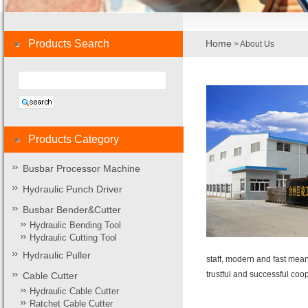
Products Search
Home
> About Us
Products Category
Busbar Processor Machine
Hydraulic Punch Driver
Busbar Bender&Cutter
Hydraulic Bending Tool
Hydraulic Cutting Tool
Hydraulic Puller
staff, modern and fast mean
trustful and successful coo
Cable Cutter
Hydraulic Cable Cutter
Ratchet Cable Cutter