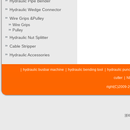
Hydraulic Pipe Bender
Hydraulic Wedge Connector
Wire Grips &Pulley
Wire Grips
Pulley
Hydraulic Nut Splitter
Cable Stripper
Hydraulic Accessories
|
hydraulic busbar machine
|
hydraulic bending tool
|
hydraulic punc
cutter
|
N
right(C)2009-
浙I